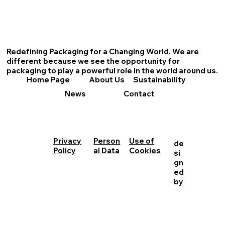
Redefining Packaging for a Changing World. We are
different because we see the opportunity for
packaging to play a powerful role in the world around us.
About Us
Sustainability
Home Page
News
Contact
Person
Use of
Privacy
de
al Data
Cookies
Policy
si
gn
ed
by